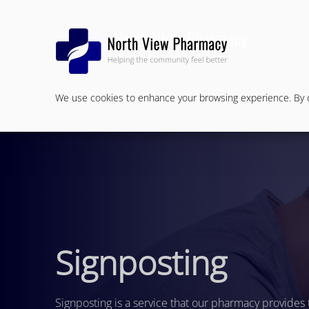
We use cookies to enhance your browsing experience. By cl
Signposting
Signposting is a service that our pharmacy provides 