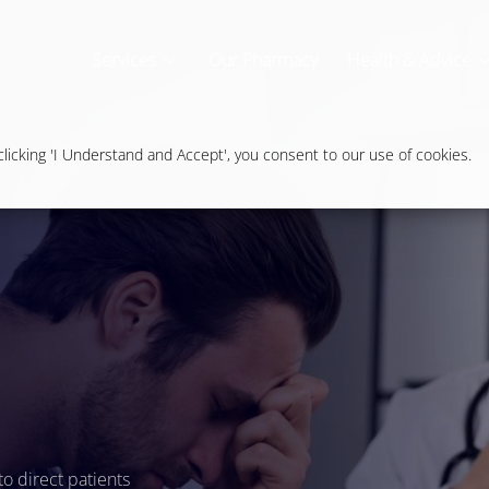
Services
Our Pharmacy
Health & Advice
icking 'I Understand and Accept', you consent to our use of cookies.
to direct patients