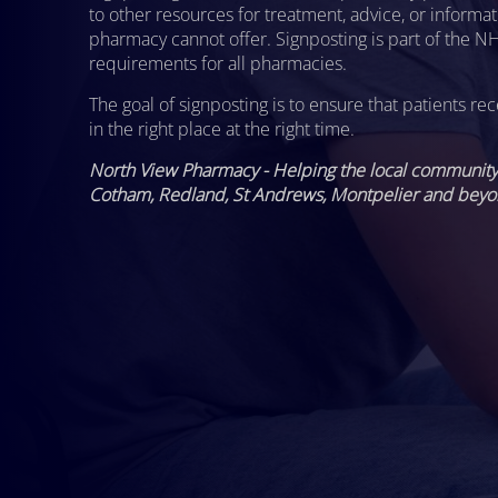
to other resources for treatment, advice, or informat
pharmacy cannot offer. Signposting is part of the NH
requirements for all pharmacies.
The goal of signposting is to ensure that patients rec
in the right place at the right time.
North View Pharmacy - Helping the local community 
Cotham, Redland, St Andrews, Montpelier and beyo