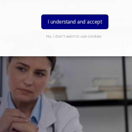
Order Prescription
Login
I understand and accept
No, I don't want to use cookies