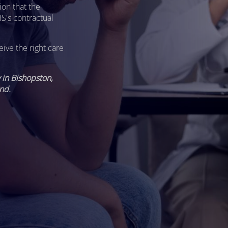
ion that the
S's contractual
eive the right care
in Bishopston,
nd.