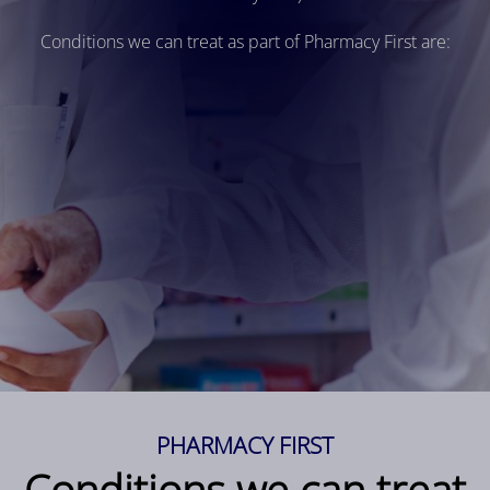
Conditions we can treat as part of Pharmacy First are:
PHARMACY FIRST
Conditions we can treat