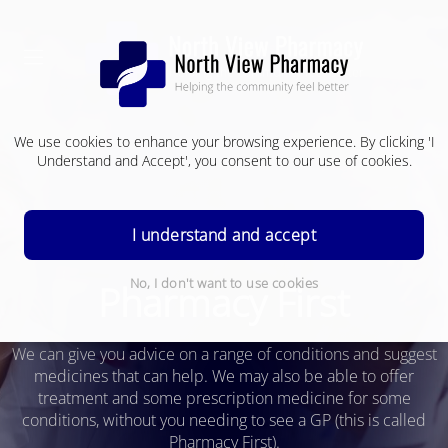
We use cookies to enhance your browsing experience. By clicking 'I
Understand and Accept', you consent to our use of cookies.
I understand and accept
No, I don't want to use cookies
Pharmacy First
We can give you advice on a range of conditions and suggest
medicines that can help.
We may also be able to offer
treatment and some prescription medicine for some
conditions, without you needing to see a GP (this is called
Pharmacy First).