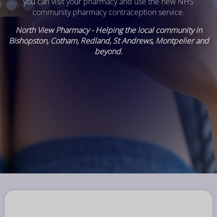
you can visit your pharmacy and use the new NHS
community pharmacy contraception service.
North View Pharmacy - Helping the local community in
Bishopston, Cotham, Redland, St Andrews, Montpelier and
beyond.