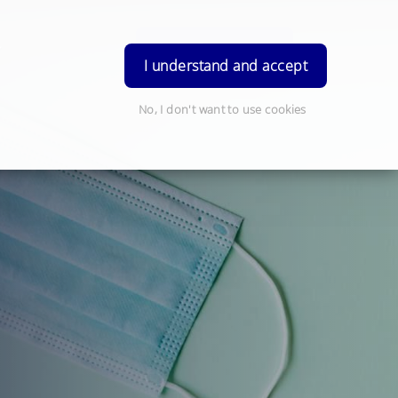
Order Prescription
Login
I understand and accept
No, I don't want to use cookies