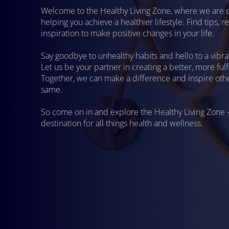
Welcome to the Healthy Living Zone, where we are 
helping you achieve a healthier lifestyle. Find tips, 
inspiration to make positive changes in your life.
Say goodbye to unhealthy habits and hello to a vibra
Let us be your partner in creating a better, more fulfil
Together, we can make a difference and inspire othe
same.
So come on in and explore the Healthy Living Zone 
destination for all things health and wellness.