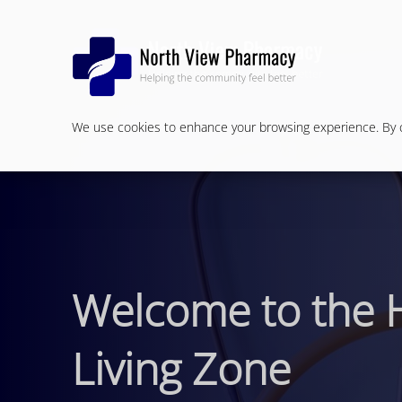
We use cookies to enhance your browsing experience. By cl
Welcome to the 
Living Zone