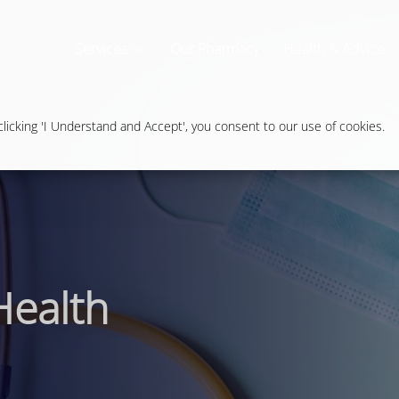
Services
Our Pharmacy
Health & Advice
icking 'I Understand and Accept', you consent to our use of cookies.
Health