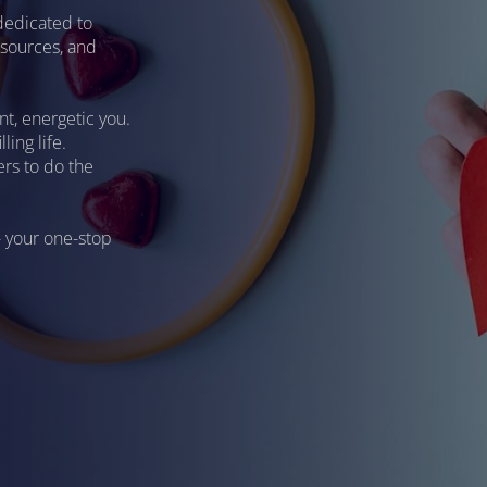
dedicated to
resources, and
nt, energetic you.
ling life.
rs to do the
- your one-stop