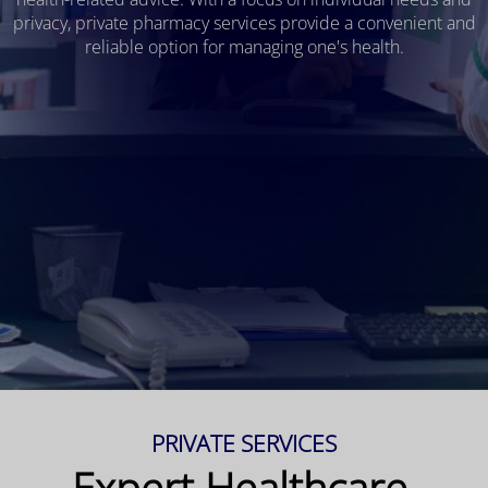
privacy, private pharmacy services provide a convenient and
reliable option for managing one's health.
PRIVATE SERVICES
Expert Healthcare,