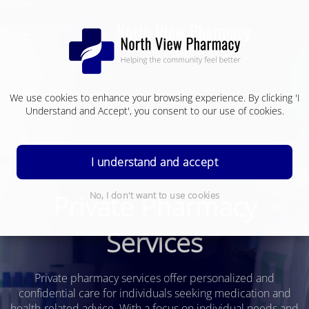
We use cookies to enhance your browsing experience. By clicking 'I
Understand and Accept', you consent to our use of cookies.
I understand and accept
Private Pharmacy
No, I don't want to use cookies
Services
Private pharmacy services offer personalized and
confidential care for individuals seeking medication and
health-related advice. With a focus on individual needs and