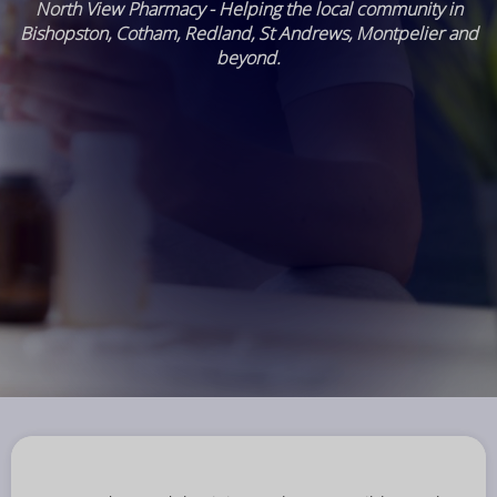
North View Pharmacy - Helping the local community in
Bishopston, Cotham, Redland, St Andrews, Montpelier and
beyond.